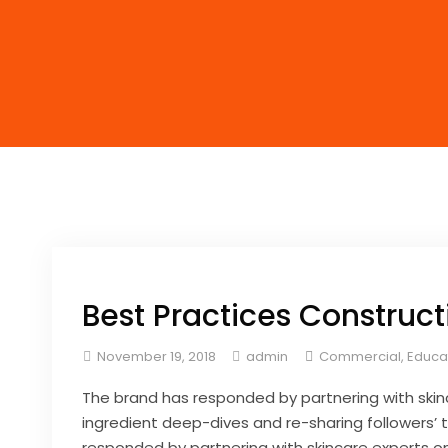
Best Practices Construct
November 19, 2018
admin
Commercial
,
Educa
The brand has responded by partnering with skin
ingredient deep-dives and re-sharing followers’ t
responded by partnering with skincare experts on