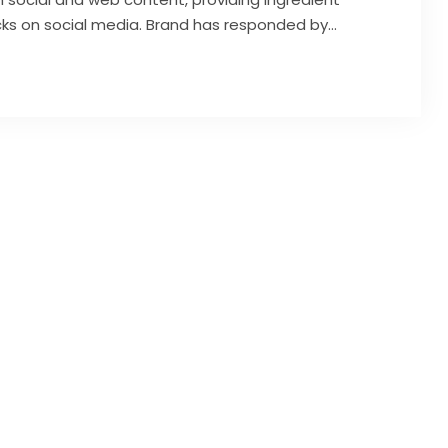
icks on social media. Brand has responded by…