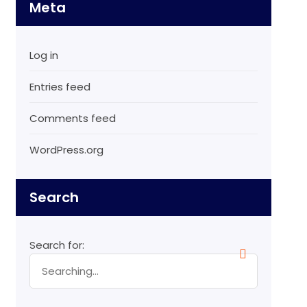
Meta
Log in
Entries feed
Comments feed
WordPress.org
Search
Search for: