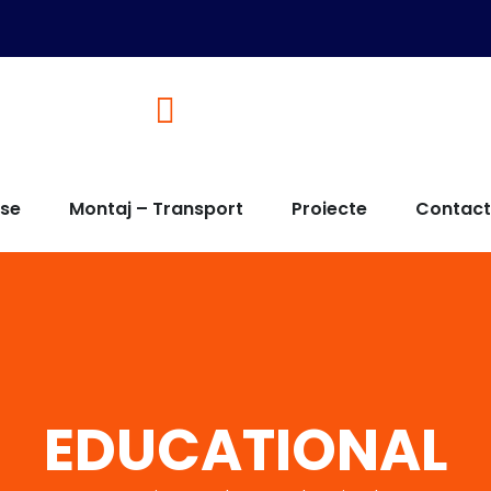
Solutii de tamplarie adaptate 
use
Montaj – Transport
Proiecte
Contact
EDUCATIONAL