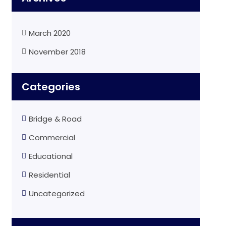
March 2020
November 2018
Categories
Bridge & Road
Commercial
Educational
Residential
Uncategorized