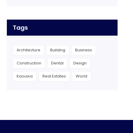
Tags
Architecture
Building
Business
Construction
Dental
Design
Kaouwa
Real Estates
World