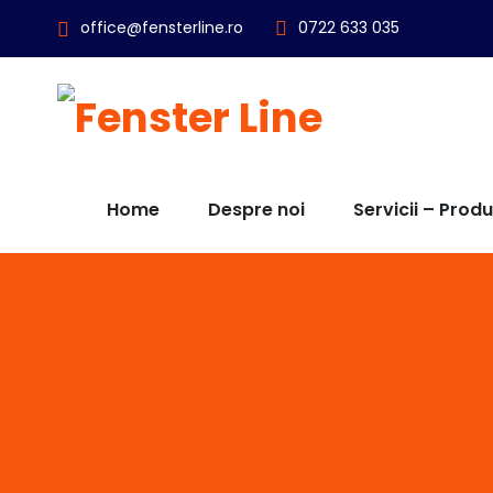
office@fensterline.ro
0722 633 035
Home
Despre noi
Servicii – Prod