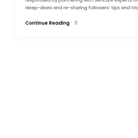
deep-dives and re-sharing followers’ tips and tr
Continue Reading