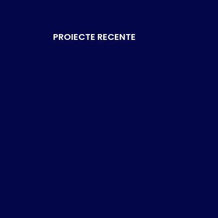
PROIECTE RECENTE