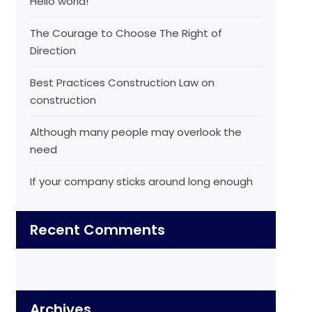
Hello world!
The Courage to Choose The Right of
Direction
Best Practices Construction Law on
construction
Although many people may overlook the
need
If your company sticks around long enough
Recent Comments
Archives