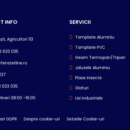
T INFO
SERVICII
Tamplarie Aluminiu
ti, Agricultori 113
Tamplarie PVC
2 633 035
Geam Termopan/Tripan
fensterline.ro
Jaluzele Aluminiu
237
Plase Insecte
 633 035
Glafuri
Vineri 08:00 -16:00
Usi industriale
ari GDPR
Despre cookie-uri
Setarile Cookie-uri