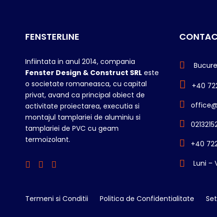
FENSTERLINE
CONTAC
Infiintata in anul 2014, compania
Bucureș
Fenster Design & Construct SRL
este
o societate romaneasca, cu capital
+40 72
privat, avand ca principal obiect de
office@
activitate proiectarea, executia si
montajul tamplariei de aluminiu si
0213215
tamplariei de PVC cu geam
termoizolant.
+40 722
Luni – 
Termeni si Conditii
Politica de Confidentialitate
Set