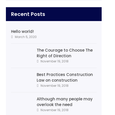
Recent Posts
Hello world!
March 5, 2020
The Courage to Choose The
Right of Direction
November 19, 2018
Best Practices Construction
Law on construction
November 19, 2018
Although many people may
overlook the need
November 19, 2018