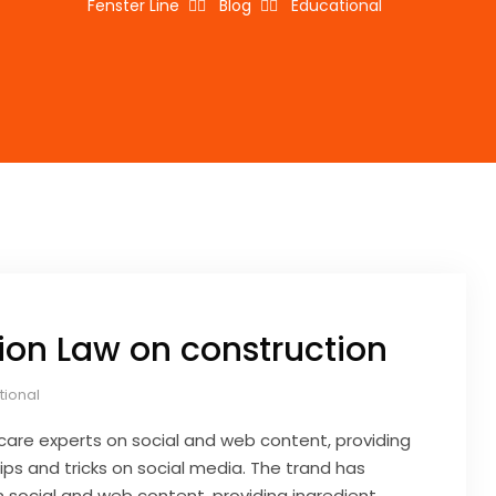
Fenster Line
Blog
Educational
ion Law on construction
tional
care experts on social and web content, providing
ips and tricks on social media. The trand has
 social and web content, providing ingredient