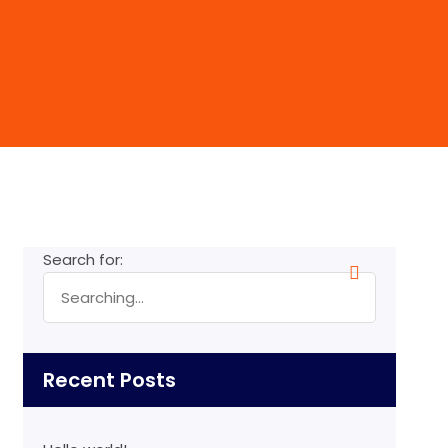
Search for:
Recent Posts